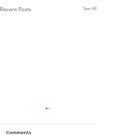
See All
Recent Posts
Comments