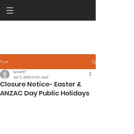
Post
kynan97
Apr 9, 2025
0 min read
Closure Notice- Easter &
ANZAC Day Public Holidays